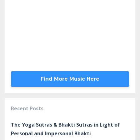
Find More Music Here
Recent Posts
The Yoga Sutras & Bhakti Sutras in Light of
Personal and Impersonal Bhakti