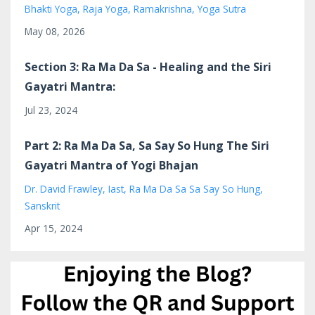
Bhakti Yoga
Raja Yoga
Ramakrishna
Yoga Sutra
May 08, 2026
Section 3: Ra Ma Da Sa - Healing and the Siri
Gayatri Mantra:
Jul 23, 2024
Part 2: Ra Ma Da Sa, Sa Say So Hung The Siri
Gayatri Mantra of Yogi Bhajan
Dr. David Frawley
Iast
Ra Ma Da Sa Sa Say So Hung
Sanskrit
Apr 15, 2024