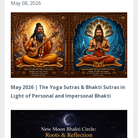
May 08, 2026
May 2026 | The Yoga Sutras & Bhakti Sutras in
Light of Personal and Impersonal Bhakti