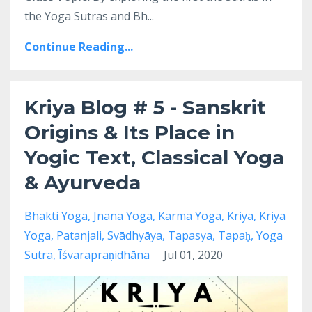
the Yoga Sutras and Bh
...
Continue Reading...
Kriya Blog # 5 - Sanskrit
Origins & Its Place in
Yogic Text, Classical Yoga
& Ayurveda
Bhakti Yoga
Jnana Yoga
Karma Yoga
Kriya
Kriya
Yoga
Patanjali
Svādhyāya
Tapasya
Tapaḥ
Yoga
Sutra
Īśvarapraṇidhāna
Jul 01, 2020