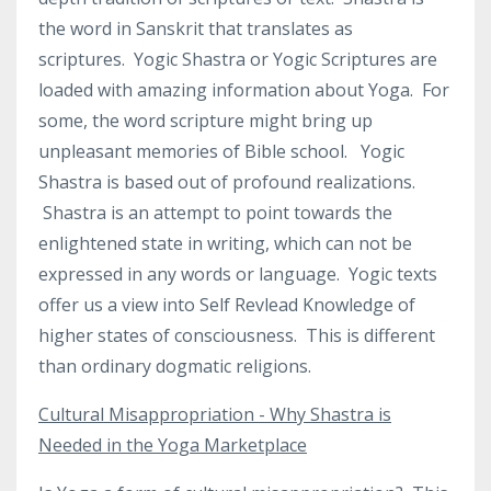
the word in Sanskrit that translates as
scriptures.
Yogic Shastra or Yogic Scriptures are
loaded with amazing information about Yoga.
For
some, the word scripture might bring up
unpleasant memories of Bible school.
Yogic
Shastra is based out of profound realizations.
Shastra is an attempt to point towards the
enlightened state in writing, which can not be
expressed in any words or language. Yogic texts
offer us a view into Self Revlead Knowledge of
higher states of consciousness. This is different
than ordinary dogmatic religions.
Cultural Misappropriation - Why Shastra is
Needed in the Yoga Marketplace