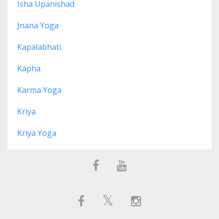
Isha Upanishad
Jnana Yoga
Kapalabhati
Kapha
Karma Yoga
Kriya
Kriya Yoga