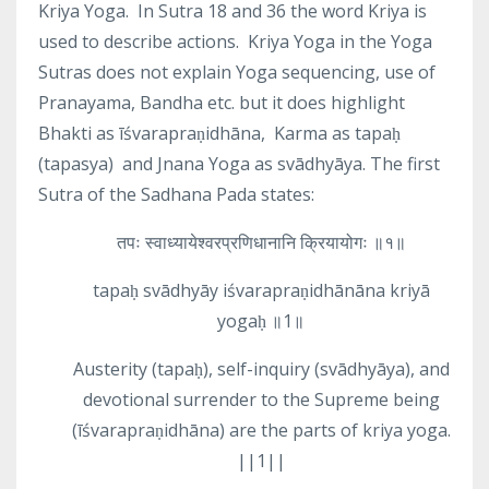
Kriya Yoga.
In Sutra 18 and 36 the word Kriya is
used to describe actions.
Kriya Yoga in the Yoga
Sutras does not explain Yoga sequencing, use of
Pranayama, Bandha etc. but it does highlight
Bhakti as īśvarapraṇidhāna,
Karma as tapaḥ
(tapasya)
and Jnana Yoga as svādhyāya. The first
Sutra of the Sadhana Pada states:
तपः स्वाध्यायेश्वरप्रणिधानानि क्रियायोगः ॥१॥
tapaḥ svādhyāy iśvarapraṇidhānāna kriyā
yogaḥ ॥1॥
Austerity (tapaḥ), self-inquiry (svādhyāya), and
devotional surrender to the Supreme being
(īśvarapraṇidhāna) are the parts of kriya yoga.
||1||