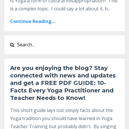
Is Yoga a form of cultural misappropriation? This
is a complex topic. I could say a lot about it, b
...
Continue Reading...
Are you enjoying the blog? Stay
connected with news and updates
and get a
FREE PDF GUIDE:
10-
Facts Every Yoga Practitioner and
Teacher Needs to Know
!
This short guide lays out simply facts about the
Yoga tradition you should have learned in Yoga
Teacher Training but probably didn't. By singing