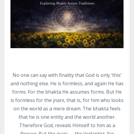
No one can say with finality that God is only ‘this’
and nothing else. He is formless, and again He has
forms. For the bhakta He assumes forms. But He
is formless for the jnani, that is, for him who looks
on the world as a mere dream. The bhakta feels
that he is one entity and the world another.
Therefore God, reveals Himself to him as a
Person. But the jnani — the Vedantist, for