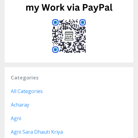
Categories
All Categories
Acharay
Agni
Agni Sara Dhauti Kriya