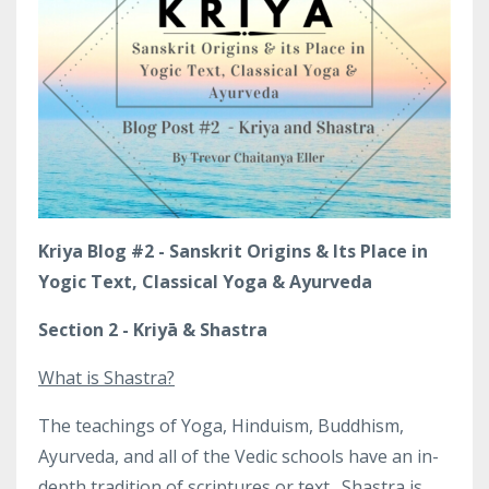
Kriya Blog #2 - Sanskrit Origins & Its Place in
Yogic Text, Classical Yoga & Ayurveda
Section 2 - Kriyā & Shastra
What is Shastra?
The teachings of Yoga, Hinduism, Buddhism,
Ayurveda, and all of the Vedic schools have an in-
depth tradition of scriptures or text.
Shastra is