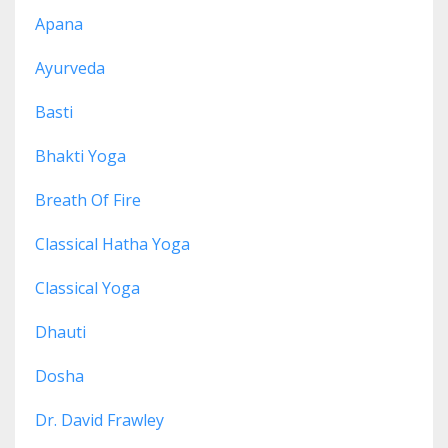
Apana
Ayurveda
Basti
Bhakti Yoga
Breath Of Fire
Classical Hatha Yoga
Classical Yoga
Dhauti
Dosha
Dr. David Frawley