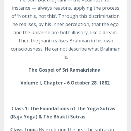
instance — always reasons, applying the process
of ‘Not this, not this’. Through this discrimination
he realises, by his inner perception, that the ego
and the universe are both illusory, like a dream.
Then the jnani realises Brahman in his own
consciousness. He cannot describe what Brahman
is.
The Gospel of Sri
Ramakrishna
Volume I, Chapter - 6 October 28, 1882
Class 1: The Foundations of The Yoga Sutras
(Raja Yoga) & The Bhakti Sutras
Class Topic:
By exploring the first the sutras in