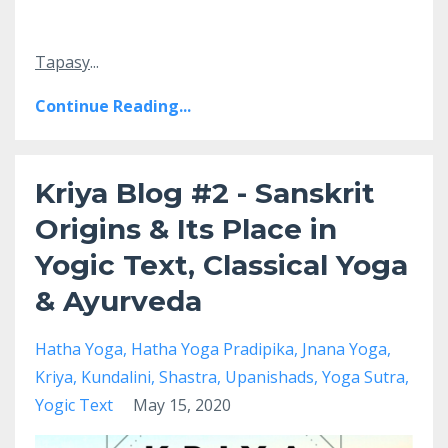
Tapasy
...
Continue Reading...
Kriya Blog #2 - Sanskrit
Origins & Its Place in
Yogic Text, Classical Yoga
& Ayurveda
Hatha Yoga
Hatha Yoga Pradipika
Jnana Yoga
Kriya
Kundalini
Shastra
Upanishads
Yoga Sutra
Yogic Text
May 15, 2020