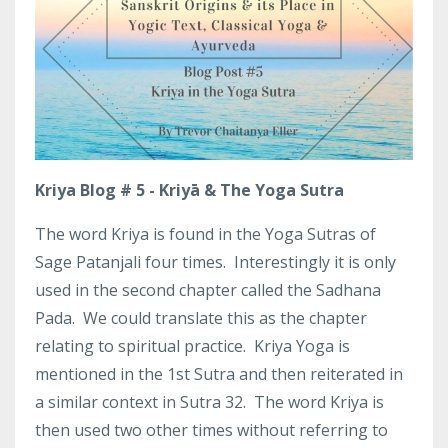
Kriya Blog # 5 - Kriyā & The Yoga Sutra
The word Kriya is found in the Yoga Sutras of
Sage Patanjali four times.
Interestingly it is only
used in the second chapter called the Sadhana
Pada.
We could translate this as the chapter
relating to spiritual practice.
Kriya Yoga is
mentioned in the 1st Sutra and then reiterated in
a similar context in Sutra 32.
The word Kriya is
then used two other times without referring to