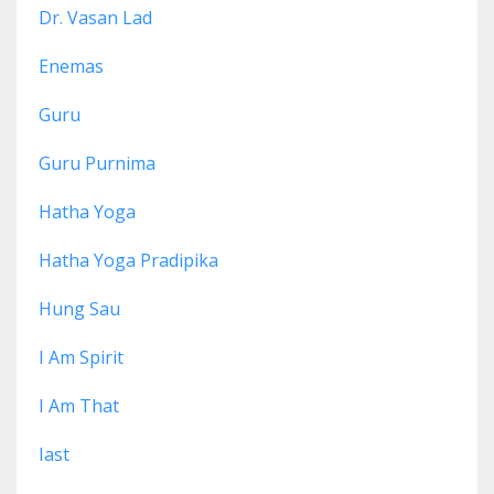
Dr. Vasan Lad
Enemas
Guru
Guru Purnima
Hatha Yoga
Hatha Yoga Pradipika
Hung Sau
I Am Spirit
I Am That
Iast