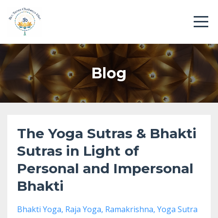
Blog
The Yoga Sutras & Bhakti
Sutras in Light of
Personal and Impersonal
Bhakti
Bhakti Yoga
Raja Yoga
Ramakrishna
Yoga Sutra