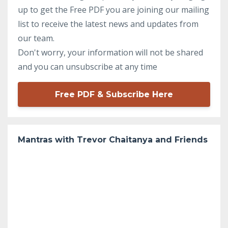
up to get the Free PDF you are joining our mailing
list to receive the latest news and updates from
our team.
Don't worry, your information will not be shared
and you can unsubscribe at any time
Free PDF & Subscribe Here
Mantras with Trevor Chaitanya and Friends