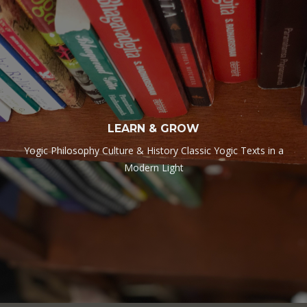
LEARN & GROW
Yogic Philosophy Culture & History Classic Yogic Texts in a
Modern Light