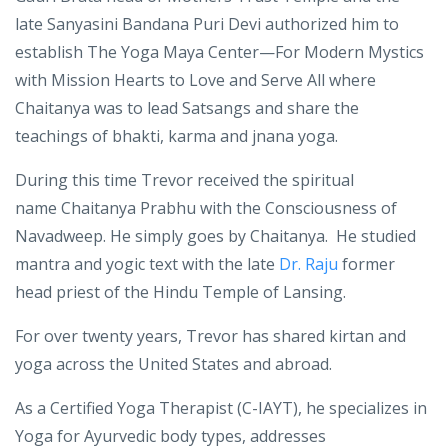
In 2015 Trevor was blessed by the late
Sanyasini
Mataji
Gauri Brata head of Mothers Trust Temple and
the
late
Sanyasini Bandana Puri Devi
authorized him to
establish
The Yoga Maya Center—For Modern Mystics
with Mission Hearts to Love and Serve All where
Chaitanya was to lead Satsangs and share the
teachings of bhakti, karma and jnana yoga.
During this time Trevor received the spiritual
name Chaitanya Prabhu with the Consciousness of
Navadweep. He simply goes by Chaitanya. He studied
mantra and yogic text with the late
Dr. Raju
former
head priest of the Hindu Temple of Lansing.
For over twenty years, Trevor has shared kirtan and
yoga across the United States and abroad.