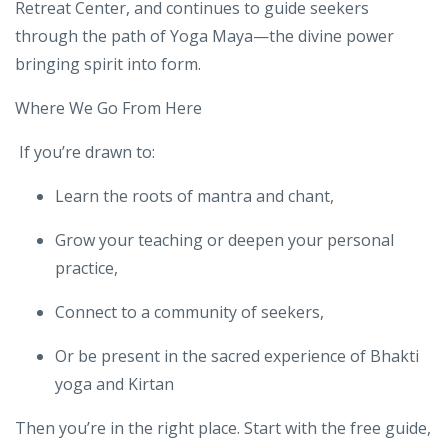
He served as lead teacher trainer for
Schoolcraft
Community College
and currently at
Triple Crane
Retreat Center
, and continues to guide seekers
through the path of Yoga Maya—the divine power
bringing spirit into form.
Where We Go From Here
If you’re drawn to:
Learn the roots of mantra and chant,
Grow your teaching or deepen your personal
practice,
Connect to a community of seekers,
Or be present in the sacred experience of Bhakti