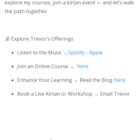
yoga and Kirtan
Then you’re in the right place. Start with the free guide,
explore my courses, join a kirtan event — and let’s walk
the path together.
🕉️
Explore Trevor’s Offerings
Listen to the Music →
Spotify
-
Apple
Join an Online Course →
Here
Enhance Your Learning
→ Read the Blog
Here
Book a Live Kirtan or Workshop → Email Trevor