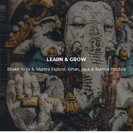
LEARN & GROW
Bhakti Yoga & Mantra Explore, Kirtan, Japa & Mantra Practice