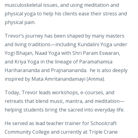
As a
Certified Yoga Therapist (C-IAYT)
, he specializes in
Yoga for Ayurvedic body types, addresses
musculoskeletal issues, and using meditation and
physical yoga to help his clients ease their stress and
physical pain.
Trevor’s journey has been shaped by many masters
and living traditions—including
Kundalini Yoga under
Yogi Bhajan
,
Naad Yoga with Shri Param Eswaran
,
and
Kriya Yoga
in the lineage of
Paramahamsa
Hariharananda and Prajnanananda
. he is also deeply
inspired by
Mata Amritanandamayi (Amma).
Today, Trevor leads workshops, e-courses, and
retreats that blend
music, mantra, and meditation
—
helping students bring the sacred into everyday life.