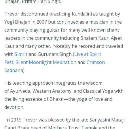
from Yogi Bhajan Trevor began teaching Yoga in 2003.
During that time he used the name given to him by
Bhajan, Pritam Hari Singh.
Trevor discontinued practicing Kundalini as taught by
Yogi Bhajan in 2007 but continued as a musician in the
community playing guitar for many well known chant
leaders in the community including Snatam Kaur, Ajeet
Kaur and many other. Notably he recored and traveled
with
Simrit
and Gurunam Singh (
Live at Spirit
Fest
,
Silent Moonlight Meditation
and
Crimson
Sadhana
)
His teaching approach integrates the wisdom
of
Ayurveda, Western Anatomy, and Classical Yoga
with
the living essence of B
hakti
—the yoga of love and
devotion.