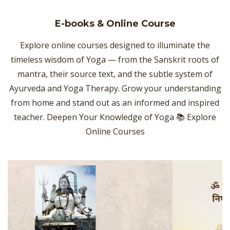
E-books & Online Course
Explore online courses designed to illuminate the
timeless wisdom of Yoga — from the Sanskrit roots of
mantra, their source text, and the subtle system of
Ayurveda and Yoga Therapy. Grow your understanding
from home and stand out as an informed and inspired
teacher. Deepen Your Knowledge of Yoga 📚 Explore
Online Courses