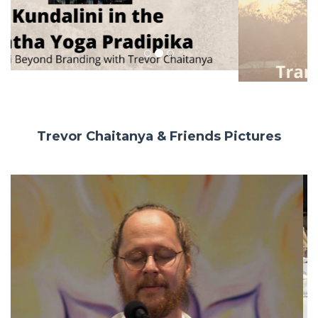
Trevor Chaitanya & Friends Pictures