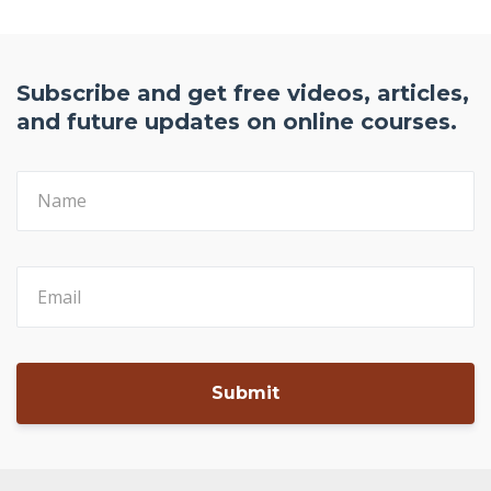
Download Free PDF Here
Subscribe and get free videos, articles,
and future updates on online courses.
Submit