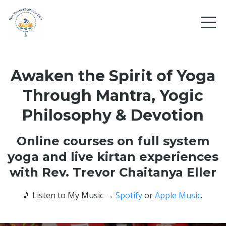
Awaken the Spirit of Yoga
Through Mantra, Yogic
Philosophy & Devotion
Online courses on full system
yoga and live kirtan experiences
with Rev. Trevor Chaitanya Eller
🎵
Listen to My Music
→
Spotify
or
Apple Music
.