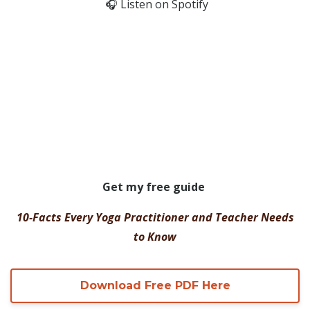
🎧
Listen on Spotify
Get my free guide
10-Facts Every Yoga Practitioner and Teacher Needs
to Know