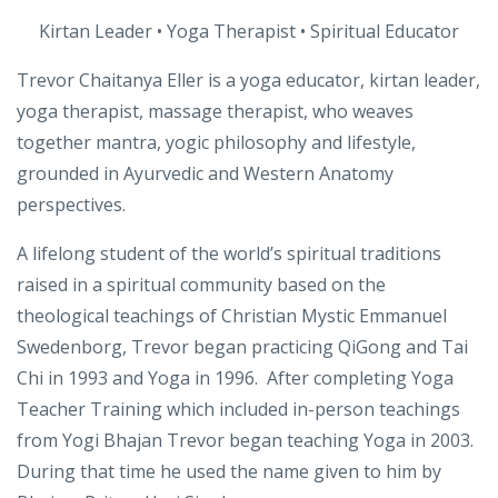
About
Trevor Chaitanya Eller
Kirtan Leader • Yoga Therapist • Spiritual Educator
Trevor Chaitanya Eller is a yoga educator, kirtan leader,
yoga therapist, massage therapist, who weaves
together mantra, yogic philosophy and lifestyle,
grounded in Ayurvedic and Western Anatomy
perspectives.
A lifelong student of the world’s spiritual traditions
raised in a spiritual community based on the
theological teachings of Christian Mystic Emmanuel
Swedenborg, Trevor began practicing QiGong and Tai
Chi in 1993 and Yoga in 1996. After completing Yoga
Teacher Training which included in-person teachings