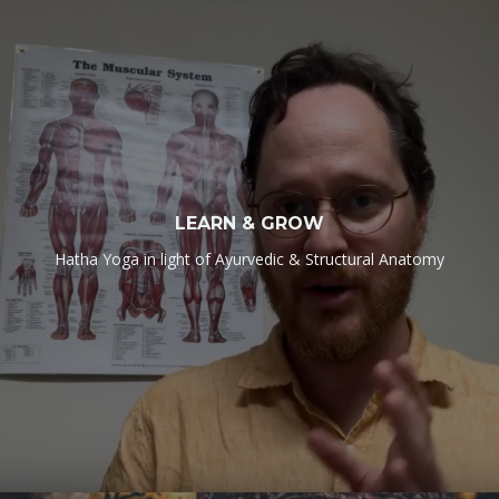
LEARN & GROW
Hatha Yoga in light of Ayurvedic & Structural Anatomy