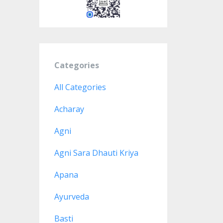
Categories
All Categories
Acharay
Agni
Agni Sara Dhauti Kriya
Apana
Ayurveda
Basti