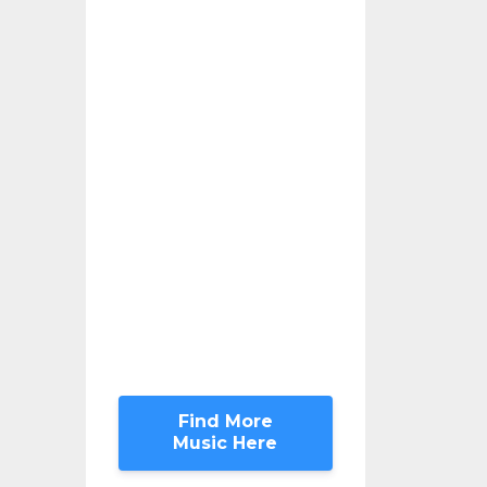
Find More
Music Here