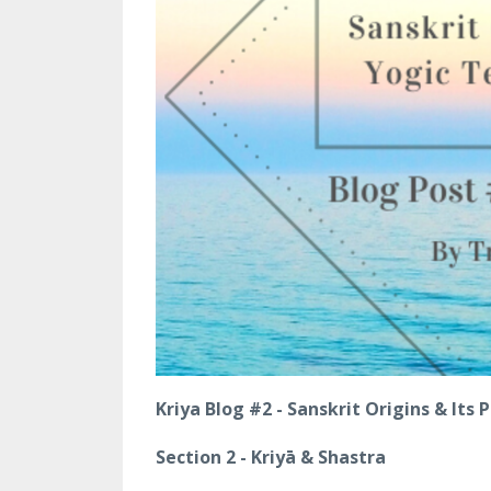
Kriya Blog #2 - Sanskrit Origins & Its
Section 2 - Kriyā & Shastra