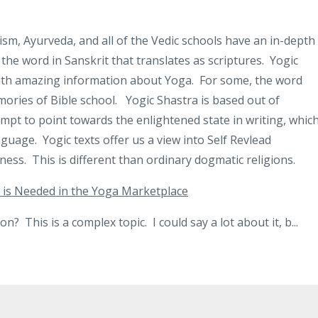
sm, Ayurveda, and all of the Vedic schools have an in-depth
 the word in Sanskrit that translates as scriptures.
Yogic
with amazing information about Yoga.
For some, the word
ories of Bible school.
Yogic Shastra is based out of
empt to point towards the enlightened state in writing, whic
guage. Yogic texts offer us a view into Self Revlead
ess. This is different than ordinary dogmatic religions.
 is Needed in the Yoga Marketplace
n? This is a complex topic. I could say a lot about it, b
...