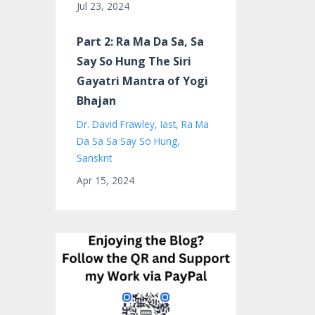
Jul 23, 2024
Part 2: Ra Ma Da Sa, Sa
Say So Hung The Siri
Gayatri Mantra of Yogi
Bhajan
Dr. David Frawley
Iast
Ra Ma
Da Sa Sa Say So Hung
Sanskrit
Apr 15, 2024