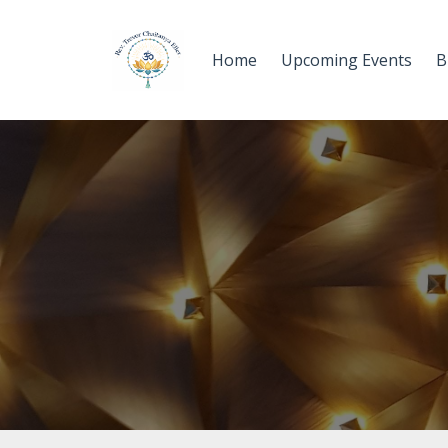
Home
Upcoming Events
B