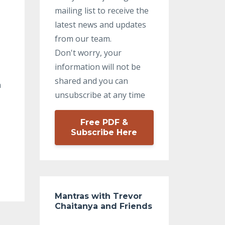
mailing list to receive the
latest news and updates
from our team.
Don't worry, your
information will not be
shared and you can
h
unsubscribe at any time
Free PDF &
Subscribe Here
Mantras with Trevor
Chaitanya and Friends