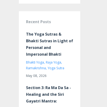
Recent Posts
The Yoga Sutras &
Bhakti Sutras in Light of
Personal and
Impersonal Bhakti
Bhakti Yoga
Raja Yoga
Ramakrishna
Yoga Sutra
May 08, 2026
Section 3: Ra Ma Da Sa -
Healing and the Siri
Gayatri Mantra: