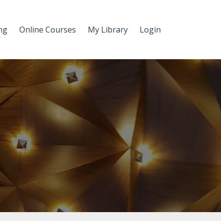
ng
Online Courses
My Library
Login