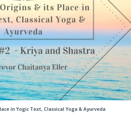
 Place in Yogic Text, Classical Yoga & Ayurveda