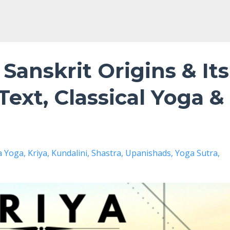
 Sanskrit Origins & Its
Text, Classical Yoga &
a Yoga
Kriya
Kundalini
Shastra
Upanishads
Yoga Sutra