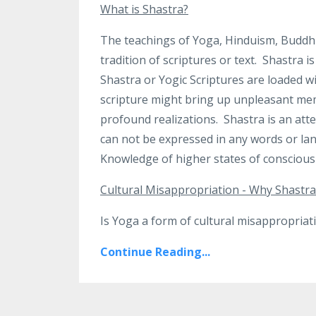
What is Shastra?
The teachings of Yoga, Hinduism, Buddhi
tradition of scriptures or text.
Shastra is
Shastra or Yogic Scriptures are loaded 
scripture might bring up unpleasant mem
profound realizations. Shastra is an att
can not be expressed in any words or lan
Knowledge of higher states of consciousn
Cultural Misappropriation - Why Shastra
Is Yoga a form of cultural misappropriatio
Continue Reading...