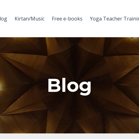
log
Kirtan/Music
Free e-books
Yoga Teacher Traini
Blog