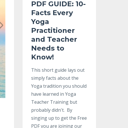
PDF GUIDE:
10-
Facts Every
Yoga
Practitioner
and Teacher
Needs to
Know
!
This short guide lays out
simply facts about the
Yoga tradition you should
have learned in Yoga
Teacher Training but
probably didn't. By
singing up to get the Free
PDF you are joining our