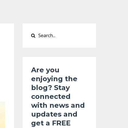
Are you
enjoying the
blog? Stay
connected
with news and
updates and
get a
FREE