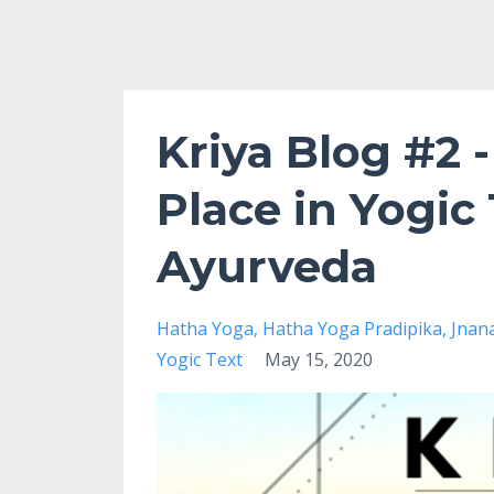
Kriya Blog #2 -
Place in Yogic 
Ayurveda
Hatha Yoga
Hatha Yoga Pradipika
Jnan
Yogic Text
May 15, 2020