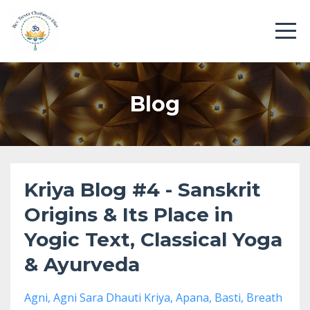
Blog
Kriya Blog #4 - Sanskrit
Origins & Its Place in
Yogic Text, Classical Yoga
& Ayurveda
Agni
Agni Sara Dhauti Kriya
Apana
Basti
Breath