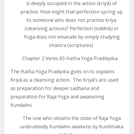
is deeply occupied in the action (kriyā) of
practice. How might that perfection spring up
to someone who does not practice kriya
(cleansing actions)? Perfection (siddhiḥ) in
Yoga does not emanate by simply studying
shastra (scriptures).
Chapter 2 Veres 65 Hatha Yoga Pradikpika
The Hatha Yoga Pradipika goes on to explains
Kriyā as a cleansing action.
The Kriyā’s are used
as preparation for deeper sadhana and
preparation for Raja Yoga and awakening
Kundalini.
The one who obtains the state of Raja Yoga
undoubtedly Kundalini awakens by Kumbhaka