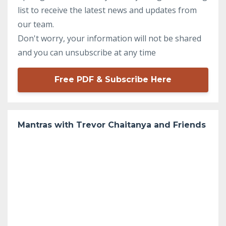
list to receive the latest news and updates from
our team.
Don't worry, your information will not be shared
and you can unsubscribe at any time
Free PDF & Subscribe Here
Mantras with Trevor Chaitanya and Friends