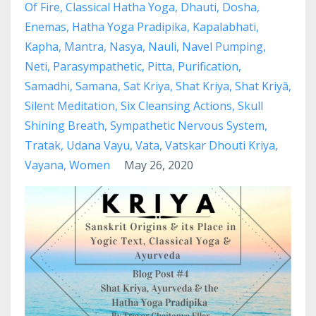
Of Fire
Classical Hatha Yoga
Dhauti
Dosha
Enemas
Hatha Yoga Pradipika
Kapalabhati
Kapha
Mantra
Nasya
Nauli
Navel Pumping
Neti
Parasympathetic
Pitta
Purification
Samadhi
Samana
Sat Kriya
Shat Kriya
Shat Kriyā
Silent Meditation
Six Cleansing Actions
Skull
Shining Breath
Sympathetic Nervous System
Tratak
Udana Vayu
Vata
Vatskar Dhouti Kriya
Vayana
Women
May 26, 2020