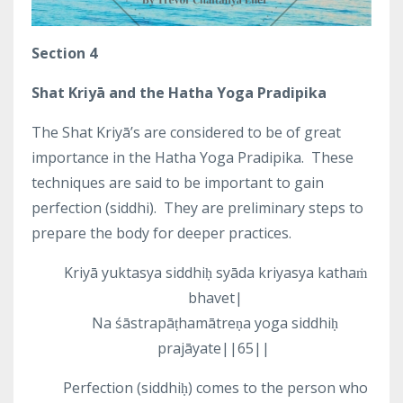
Section 4
Shat Kriyā and the Hatha Yoga Pradipika
The Shat Kriyā’s are considered to be of great
importance in the Hatha Yoga Pradipika.
These
techniques are said to be important to gain
perfection (siddhi).
They are preliminary steps to
prepare the body for deeper practices.
Kriyā yuktasya siddhiḥ syāda kriyasya kathaṁ
bhavet|
Na śāstrapāṭhamātreṇa yoga siddhiḥ
prajāyate||65||
Perfection (siddhiḥ) comes to the person who