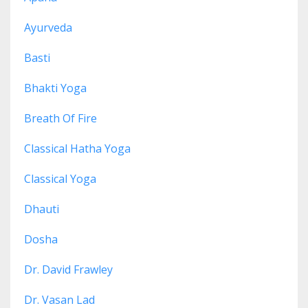
Ayurveda
Basti
Bhakti Yoga
Breath Of Fire
Classical Hatha Yoga
Classical Yoga
Dhauti
Dosha
Dr. David Frawley
Dr. Vasan Lad