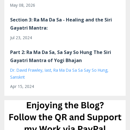
May 08, 2026
Section 3: Ra Ma Da Sa - Healing and the Siri
Gayatri Mantra:
Jul 23, 2024
Part 2: Ra Ma Da Sa, Sa Say So Hung The Siri
Gayatri Mantra of Yogi Bhajan
Dr. David Frawley
Iast
Ra Ma Da Sa Sa Say So Hung
Sanskrit
Apr 15, 2024