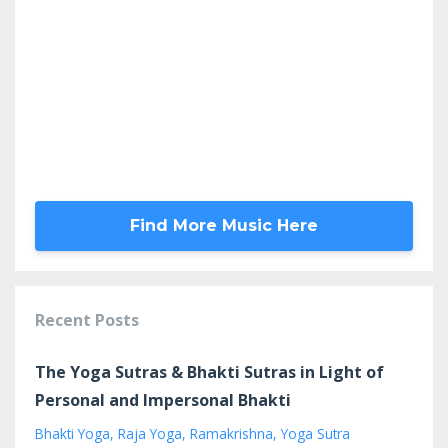
Find More Music Here
Recent Posts
The Yoga Sutras & Bhakti Sutras in Light of
Personal and Impersonal Bhakti
Bhakti Yoga
Raja Yoga
Ramakrishna
Yoga Sutra