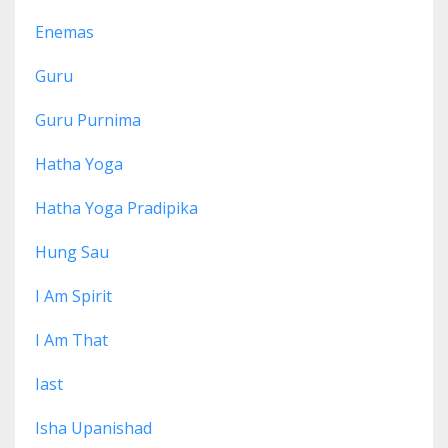
Enemas
Guru
Guru Purnima
Hatha Yoga
Hatha Yoga Pradipika
Hung Sau
I Am Spirit
I Am That
Iast
Isha Upanishad