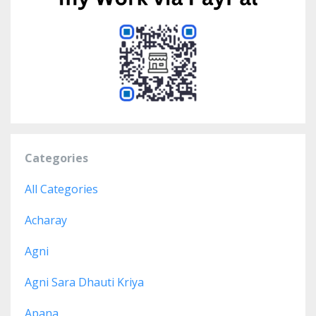
Categories
All Categories
Acharay
Agni
Agni Sara Dhauti Kriya
Apana