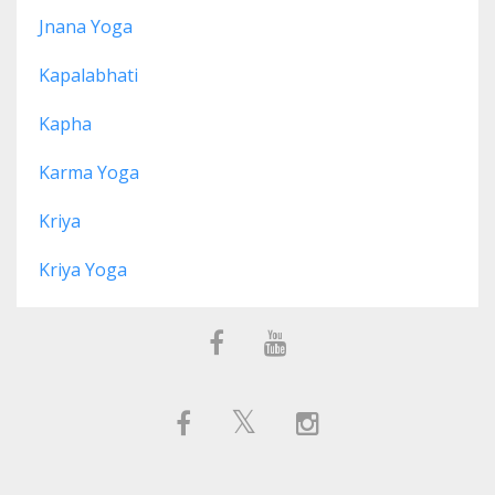
Jnana Yoga
Kapalabhati
Kapha
Karma Yoga
Kriya
Kriya Yoga