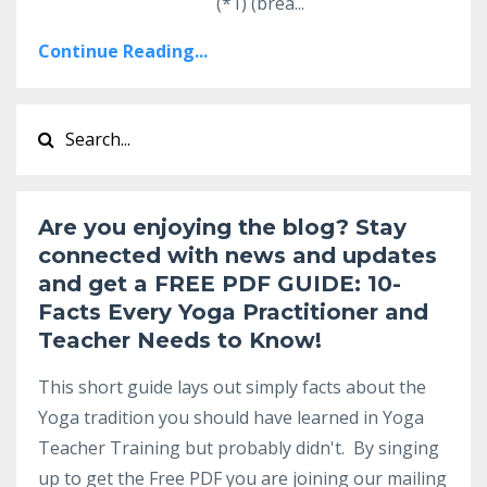
(
*1) (brea...
Continue Reading...
Are you enjoying the blog? Stay
connected with news and updates
and get a
FREE PDF GUIDE:
10-
Facts Every Yoga Practitioner and
Teacher Needs to Know
!
This short guide lays out simply facts about the
Yoga tradition you should have learned in Yoga
Teacher Training but probably didn't. By singing
up to get the Free PDF you are joining our mailing